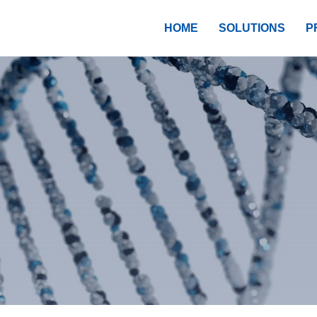
HOME
SOLUTIONS
P