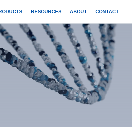
RODUCTS
RESOURCES
ABOUT
CONTACT