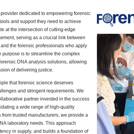
 provider dedicated to empowering forensic
 tools and support they need to achieve
e at the intersection of cutting-edge
ement, serving as a crucial link between
and the forensic professionals who apply
re purpose is to streamline the complex
orensic DNA analysis solutions, allowing
ssion of delivering justice.
ple that forensic science deserves
allenges and stringent requirements. We
ollaborative partner invested in the success
idating a wide range of high-quality
from trusted manufacturers, we provide a
c DNA laboratory needs. This approach
ency in supply, and builds a foundation of