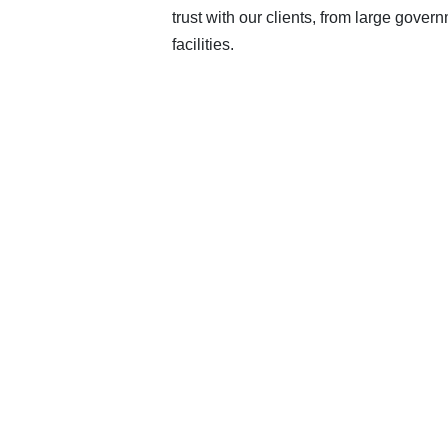
trust with our clients, from large govern
facilities.