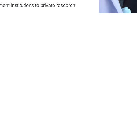
ment institutions to private research