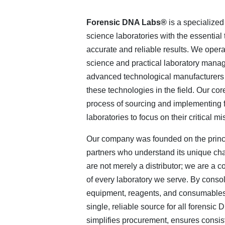
Forensic DNA Labs®
is a specialized
science laboratories with the essential
accurate and reliable results. We operat
science and practical laboratory manag
advanced technological manufacturers 
these technologies in the field. Our co
process of sourcing and implementing f
laboratories to focus on their critical mi
Our company was founded on the princi
partners who understand its unique ch
are not merely a distributor; we are a c
of every laboratory we serve. By consol
equipment, reagents, and consumables 
single, reliable source for all forensi
simplifies procurement, ensures consist