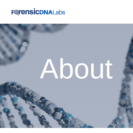
About