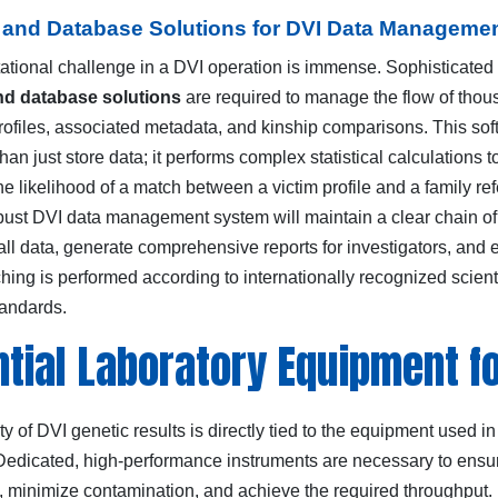
 and Database Solutions for DVI Data Manageme
tional challenge in a DVI operation is immense. Sophisticated
nd database solutions
are required to manage the flow of tho
profiles, associated metadata, and kinship comparisons. This so
an just store data; it performs complex statistical calculations t
e likelihood of a match between a victim profile and a family re
robust DVI data management system will maintain a clear chain of
all data, generate comprehensive reports for investigators, and 
ching is performed according to internationally recognized scienti
tandards.
tial Laboratory Equipment fo
ity of DVI genetic results is directly tied to the equipment used in
 Dedicated, high-performance instruments are necessary to ensu
, minimize contamination, and achieve the required throughput.