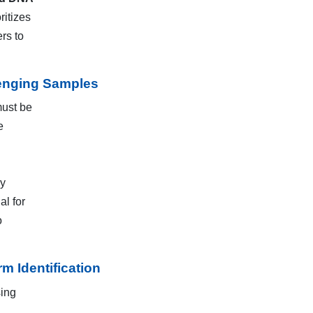
ritizes
rs to
lenging Samples
must be
e
ay
al for
o
 Identification
sing