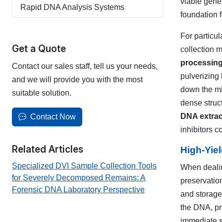
viable gene
Rapid DNA Analysis Systems
foundation 
For particul
Get a Quote
collection 
processin
Contact our sales staff, tell us your needs,
pulverizing
and we will provide you with the most
down the mi
suitable solution.
dense struc
DNA extrac
Contact Now
inhibitors 
Related Articles
High-Yie
Specialized DVI Sample Collection Tools
When dealin
for Severely Decomposed Remains: A
preservation
Forensic DNA Laboratory Perspective
and storage 
the DNA, pr
immediate st