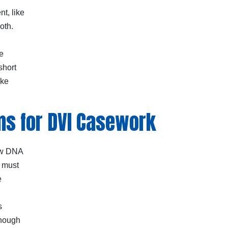
t, like
oth.
e
short
ike
ms for DVI Casework
raw DNA
k must
e
s
enough