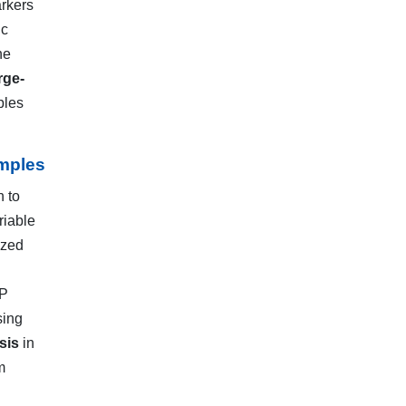
arkers
ic
he
rge-
ples
mples
n to
riable
ized
NP
sing
sis
in
m