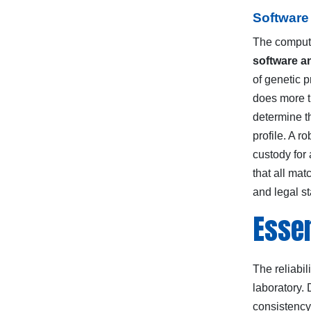
Software
The computa
software a
of genetic 
does more th
determine th
profile. A 
custody for 
that all mat
and legal s
Essen
The reliabil
laboratory.
consistency