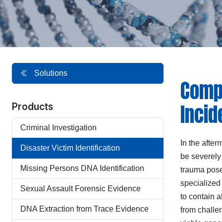
Solutions
Compr
Incid
Products
Criminal Investigation
In the after
Disaster Victim Identification
be severely
Missing Persons DNA Identification
trauma pose
specialize
Sexual Assault Forensic Evidence
to contain a
DNA Extraction from Trace Evidence
from challen