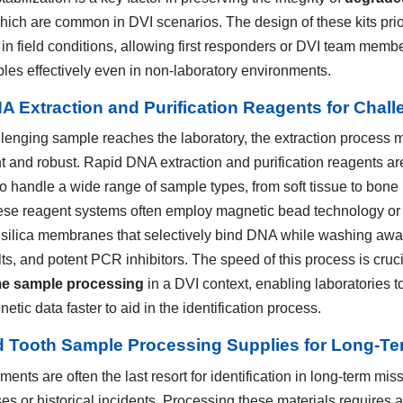
which are common in DVI scenarios. The design of these kits prio
in field conditions, allowing first responders or DVI team membe
ples effectively even in non-laboratory environments.
A Extraction and Purification Reagents for Chal
lenging sample reaches the laboratory, the extraction process 
nt and robust. Rapid DNA extraction and purification reagents ar
to handle a wide range of sample types, from soft tissue to bone
se reagent systems often employ magnetic bead technology or
 silica membranes that selectively bind DNA while washing aw
lts, and potent PCR inhibitors. The speed of this process is cruci
me sample processing
in a DVI context, enabling laboratories t
etic data faster to aid in the identification process.
 Tooth Sample Processing Supplies for Long-Term
ments are often the last resort for identification in long-term mis
s or historical incidents. Processing these materials requires a