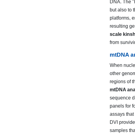
DNA. The "h
but also to 
platforms, 
resulting ge
scale kinsh
from surviv
mtDNA an
When nuclea
other genom
regions of 
mtDNA anal
sequence da
panels for f
assays that
DVI provide
samples that