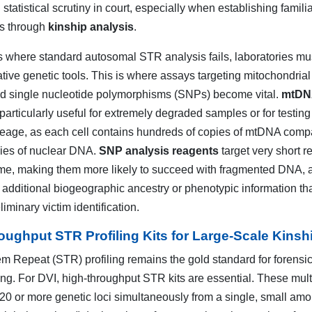
 statistical scrutiny in court, especially when establishing familia
ps through
kinship analysis
.
 where standard autosomal STR analysis fails, laboratories mu
ative genetic tools. This is where assays targeting mitochondri
 single nucleotide polymorphisms (SNPs) become vital.
mtDN
particularly useful for extremely degraded samples or for testing
neage, as each cell contains hundreds of copies of mtDNA comp
pies of nuclear DNA.
SNP analysis reagents
target very short r
me, making them more likely to succeed with fragmented DNA, 
 additional biogeographic ancestry or phenotypic information th
liminary victim identification.
oughput STR Profiling Kits for Large-Scale Kinsh
m Repeat (STR) profiling remains the gold standard for forensi
ting. For DVI, high-throughput STR kits are essential. These mult
 20 or more genetic loci simultaneously from a single, small amo