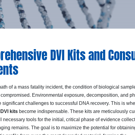
ehensive DVI Kits and Consu
ents
math of a mass fatality incident, the condition of biological samp
 compromised. Environmental exposure, decomposition, and ph
 significant challenges to successful DNA recovery. This is wh
d
DVI kits
become indispensable. These kits are meticulously cu
ll necessary tools for the initial, critical phase of evidence collec
ging remains. The goal is to maximize the potential for obtainin