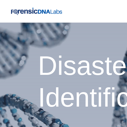
Disaste
Identifi