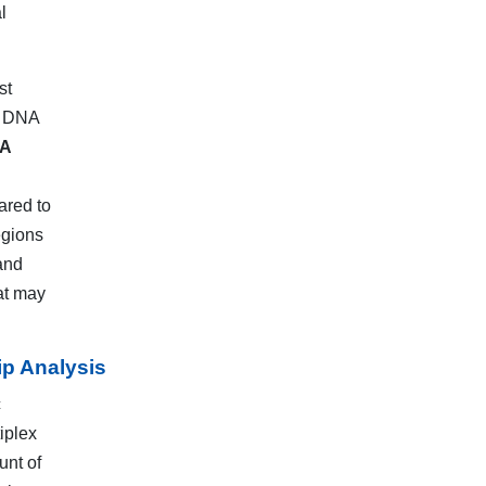
l
st
al DNA
A
ared to
egions
and
at may
ip Analysis
c
iplex
unt of