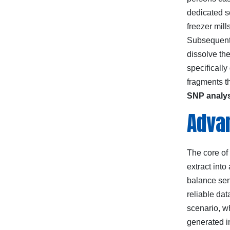
dedicated s
freezer mill
Subsequent 
dissolve th
specificall
fragments th
SNP analy
Advan
The core of
extract int
balance sen
reliable da
scenario, w
generated i