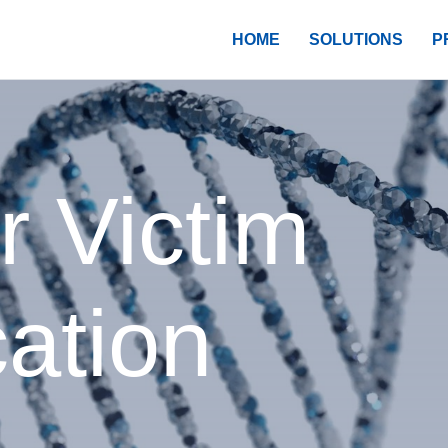
HOME
SOLUTIONS
P
r Victim
cation