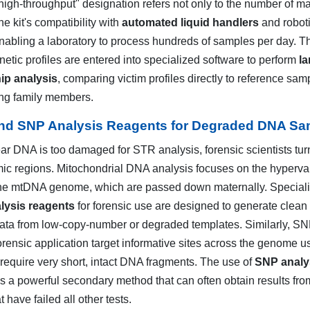
igh-throughput" designation refers not only to the number of m
the kit's compatibility with
automated liquid handlers
and robot
enabling a laboratory to process hundreds of samples per day. T
netic profiles are entered into specialized software to perform
la
ip analysis
, comparing victim profiles directly to reference sam
ing family members.
d SNP Analysis Reagents for Degraded DNA Sa
r DNA is too damaged for STR analysis, forensic scientists tur
ic regions. Mitochondrial DNA analysis focuses on the hyperva
the mtDNA genome, which are passed down maternally. Special
ysis reagents
for forensic use are designed to generate clean
ta from low-copy-number or degraded templates. Similarly, S
orensic application target informative sites across the genome u
 require very short, intact DNA fragments. The use of
SNP analy
s a powerful secondary method that can often obtain results fro
 have failed all other tests.