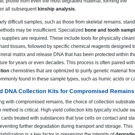
tic profile from even the most degraded material, forming the
for all subsequent
kinship analysis
.
arly difficult samples, such as those from skeletal remains, stan
methods may be insufficient. Specialized
bone and tooth sampl
g
supplies are required. These include tools for physically clean
 hard tissues, followed by specific chemical reagents designed t
neral matrix and release DNA that has been protected within th
ture for years or even decades. This process is often paired wit
tion
chemistries that are optimized to purify genetic material fr
commonly found in these sample types, such as humic acids or c
ld DNA Collection Kits for Compromised Remains
g with compromised remains, the choice of collection substrat
 method is critical. High-yield collection kits typically include 
cards treated with substances that lyse cells on contact and sta
eventing further degradation during transport and storage. This
abilization is a key factor in preserving the integrity of
degrad