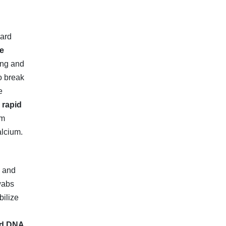
dard
e
ing and
o break
e
h
rapid
om
alcium.
e and
swabs
bilize
ed DNA