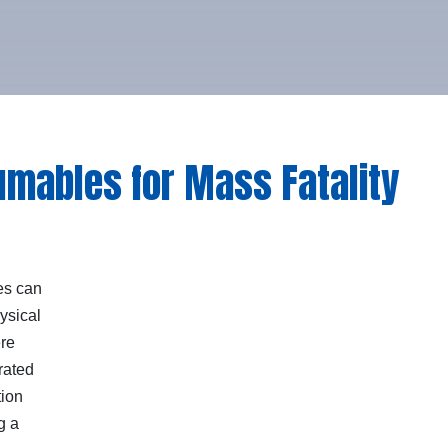
mables for Mass Fatality
les can
ysical
ere
rated
tion
g a