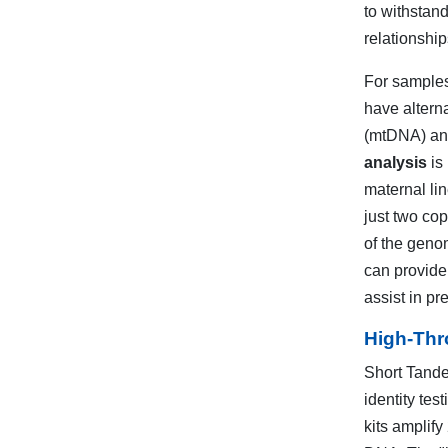
to withstand
relationshi
For samples
have altern
(mtDNA) and
analysis
is 
maternal li
just two co
of the geno
can provide
assist in pre
High-Thr
Short Tande
identity tes
kits amplify