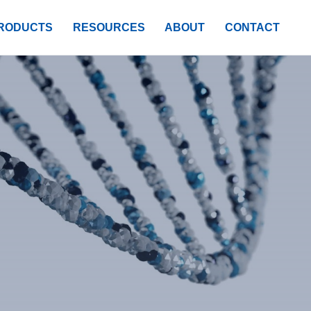
RODUCTS
RESOURCES
ABOUT
CONTACT