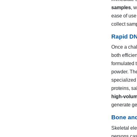
samples
, 
ease of use 
collect sam
Rapid DN
Once a chal
both efficie
formulated 
powder. The
specialized
proteins, sa
high-volu
generate gen
Bone and
Skeletal ele
persons case