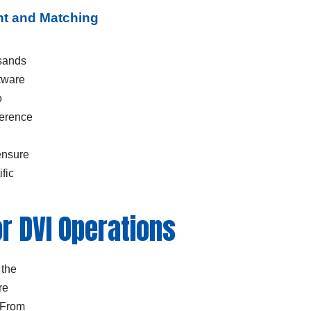
nt and Matching
usands
ftware
o
ference
ensure
fic
r DVI Operations
 the
re
 From