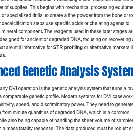
et of supplies. This begins with mechanical processing equipmen
s or specialized drills, to create a fine powder from the bone or to
decalcification steps use specific acids or chelating agents to
e mineral component. The reagents used in these later stages ar
y designed for ancient or degraded DNA, focusing on recovering 
at are still informative for
STR profiling
or alternative markers l
sis
.
ced Genetic Analysis Syste
 any DVI operation is the genetic analysis system that turns a 
o a comparable genetic profile. Modern systems for DVI casewor
sitivity, speed, and discriminatory power. They need to generat
ta from minute quantities of degraded DNA, which is a common
hile also being capable of handling the sheer volume of sample
n a mass fatality response. The data produced must be robust 