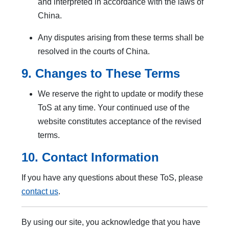
and interpreted in accordance with the laws of
China.
Any disputes arising from these terms shall be
resolved in the courts of China.
9. Changes to These Terms
We reserve the right to update or modify these
ToS at any time. Your continued use of the
website constitutes acceptance of the revised
terms.
10. Contact Information
If you have any questions about these ToS, please
contact us
.
By using our site, you acknowledge that you have