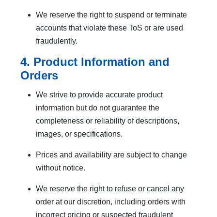
We reserve the right to suspend or terminate
accounts that violate these ToS or are used
fraudulently.
4. Product Information and
Orders
We strive to provide accurate product
information but do not guarantee the
completeness or reliability of descriptions,
images, or specifications.
Prices and availability are subject to change
without notice.
We reserve the right to refuse or cancel any
order at our discretion, including orders with
incorrect pricing or suspected fraudulent