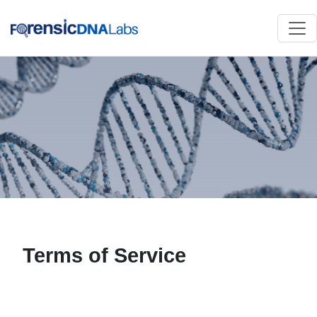
Terms of Service