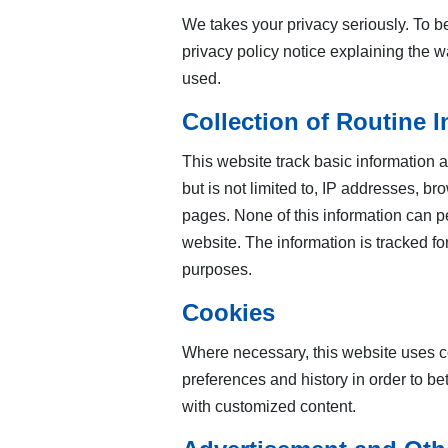
We takes your privacy seriously. To be
privacy policy notice explaining the w
used.
Collection of Routine 
This website track basic information ab
but is not limited to, IP addresses, br
pages. None of this information can per
website. The information is tracked f
purposes.
Cookies
Where necessary, this website uses coo
preferences and history in order to bett
with customized content.