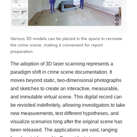
Various 3D models can be placed in the space to recreate
the crime scene, making it convenient for report
preparation.
The adoption of 3D laser scanning represents a
paradigm shift in crime scene documentation. It
moves beyond static, two-dimensional photographs
and sketches to create an interactive, measurable,
and immutable virtual scene. This digital record can
be revisited indefinitely, allowing investigators to take
new measurements, test different hypotheses, and
visualize scenarios long after the original scene has
been released. The applications are vast, ranging