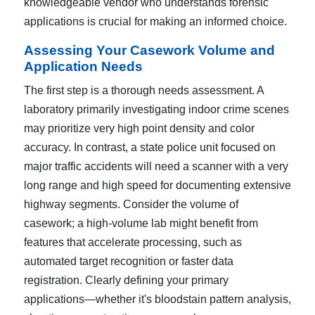
knowledgeable vendor who understands forensic
applications is crucial for making an informed choice.
Assessing Your Casework Volume and
Application Needs
The first step is a thorough needs assessment. A
laboratory primarily investigating indoor crime scenes
may prioritize very high point density and color
accuracy. In contrast, a state police unit focused on
major traffic accidents will need a scanner with a very
long range and high speed for documenting extensive
highway segments. Consider the volume of
casework; a high-volume lab might benefit from
features that accelerate processing, such as
automated target recognition or faster data
registration. Clearly defining your primary
applications—whether it's bloodstain pattern analysis,