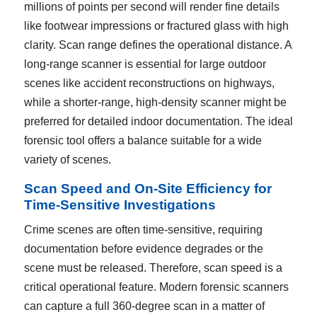
millions of points per second will render fine details
like footwear impressions or fractured glass with high
clarity. Scan range defines the operational distance. A
long-range scanner is essential for large outdoor
scenes like accident reconstructions on highways,
while a shorter-range, high-density scanner might be
preferred for detailed indoor documentation. The ideal
forensic tool offers a balance suitable for a wide
variety of scenes.
Scan Speed and On-Site Efficiency for
Time-Sensitive Investigations
Crime scenes are often time-sensitive, requiring
documentation before evidence degrades or the
scene must be released. Therefore, scan speed is a
critical operational feature. Modern forensic scanners
can capture a full 360-degree scan in a matter of