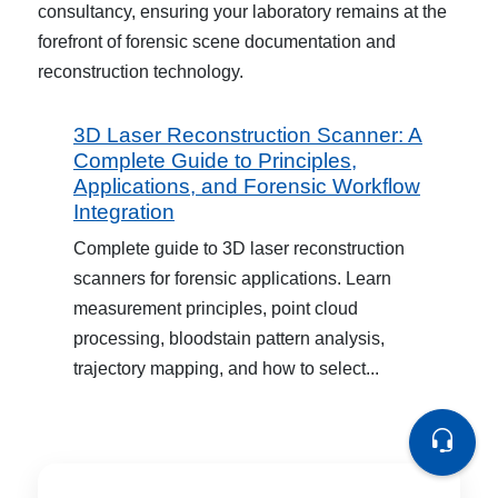
consultancy, ensuring your laboratory remains at the
forefront of forensic scene documentation and
reconstruction technology.
3D Laser Reconstruction Scanner: A
Complete Guide to Principles,
Applications, and Forensic Workflow
Integration
Complete guide to 3D laser reconstruction
scanners for forensic applications. Learn
measurement principles, point cloud
processing, bloodstain pattern analysis,
trajectory mapping, and how to select...