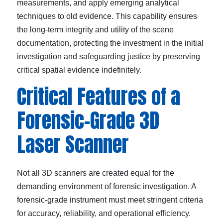
measurements, and apply emerging analytical
techniques to old evidence. This capability ensures
the long-term integrity and utility of the scene
documentation, protecting the investment in the initial
investigation and safeguarding justice by preserving
critical spatial evidence indefinitely.
Critical Features of a
Forensic-Grade 3D
Laser Scanner
Not all 3D scanners are created equal for the
demanding environment of forensic investigation. A
forensic-grade instrument must meet stringent criteria
for accuracy, reliability, and operational efficiency.