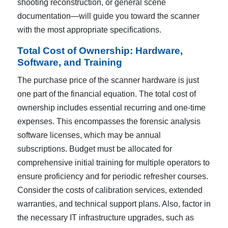
shooting reconstruction, or general scene
documentation—will guide you toward the scanner
with the most appropriate specifications.
Total Cost of Ownership: Hardware,
Software, and Training
The purchase price of the scanner hardware is just
one part of the financial equation. The total cost of
ownership includes essential recurring and one-time
expenses. This encompasses the forensic analysis
software licenses, which may be annual
subscriptions. Budget must be allocated for
comprehensive initial training for multiple operators to
ensure proficiency and for periodic refresher courses.
Consider the costs of calibration services, extended
warranties, and technical support plans. Also, factor in
the necessary IT infrastructure upgrades, such as