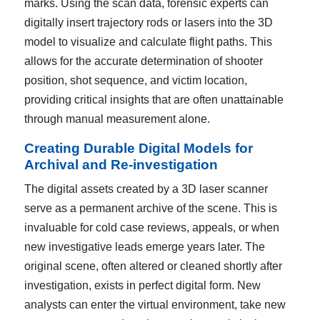
marks. Using the scan data, forensic experts can
digitally insert trajectory rods or lasers into the 3D
model to visualize and calculate flight paths. This
allows for the accurate determination of shooter
position, shot sequence, and victim location,
providing critical insights that are often unattainable
through manual measurement alone.
Creating Durable Digital Models for
Archival and Re-investigation
The digital assets created by a 3D laser scanner
serve as a permanent archive of the scene. This is
invaluable for cold case reviews, appeals, or when
new investigative leads emerge years later. The
original scene, often altered or cleaned shortly after
investigation, exists in perfect digital form. New
analysts can enter the virtual environment, take new