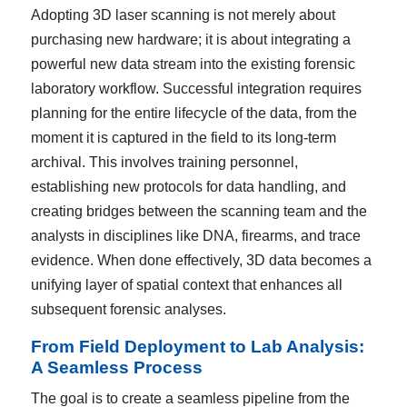
Adopting 3D laser scanning is not merely about
purchasing new hardware; it is about integrating a
powerful new data stream into the existing forensic
laboratory workflow. Successful integration requires
planning for the entire lifecycle of the data, from the
moment it is captured in the field to its long-term
archival. This involves training personnel,
establishing new protocols for data handling, and
creating bridges between the scanning team and the
analysts in disciplines like DNA, firearms, and trace
evidence. When done effectively, 3D data becomes a
unifying layer of spatial context that enhances all
subsequent forensic analyses.
From Field Deployment to Lab Analysis:
A Seamless Process
The goal is to create a seamless pipeline from the