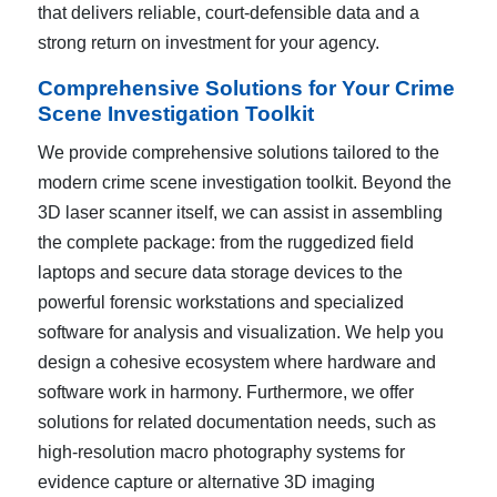
that delivers reliable, court-defensible data and a
strong return on investment for your agency.
Comprehensive Solutions for Your Crime
Scene Investigation Toolkit
We provide comprehensive solutions tailored to the
modern crime scene investigation toolkit. Beyond the
3D laser scanner itself, we can assist in assembling
the complete package: from the ruggedized field
laptops and secure data storage devices to the
powerful forensic workstations and specialized
software for analysis and visualization. We help you
design a cohesive ecosystem where hardware and
software work in harmony. Furthermore, we offer
solutions for related documentation needs, such as
high-resolution macro photography systems for
evidence capture or alternative 3D imaging