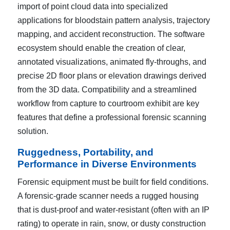
import of point cloud data into specialized
applications for bloodstain pattern analysis, trajectory
mapping, and accident reconstruction. The software
ecosystem should enable the creation of clear,
annotated visualizations, animated fly-throughs, and
precise 2D floor plans or elevation drawings derived
from the 3D data. Compatibility and a streamlined
workflow from capture to courtroom exhibit are key
features that define a professional forensic scanning
solution.
Ruggedness, Portability, and
Performance in Diverse Environments
Forensic equipment must be built for field conditions.
A forensic-grade scanner needs a rugged housing
that is dust-proof and water-resistant (often with an IP
rating) to operate in rain, snow, or dusty construction