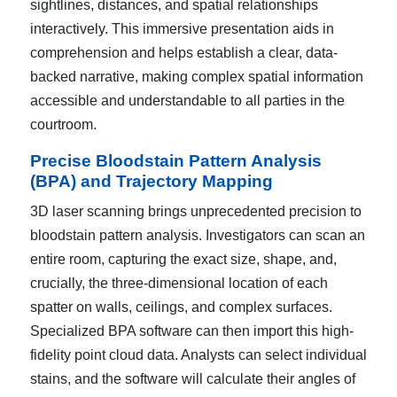
sightlines, distances, and spatial relationships
interactively. This immersive presentation aids in
comprehension and helps establish a clear, data-
backed narrative, making complex spatial information
accessible and understandable to all parties in the
courtroom.
Precise Bloodstain Pattern Analysis
(BPA) and Trajectory Mapping
3D laser scanning brings unprecedented precision to
bloodstain pattern analysis. Investigators can scan an
entire room, capturing the exact size, shape, and,
crucially, the three-dimensional location of each
spatter on walls, ceilings, and complex surfaces.
Specialized BPA software can then import this high-
fidelity point cloud data. Analysts can select individual
stains, and the software will calculate their angles of