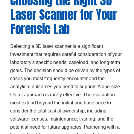
Choosing the Right 3D
Laser Scanner for Your
Forensic Lab
Selecting a 3D laser scanner is a significant
investment that requires careful consideration of your
laboratory's specific needs, caseload, and long-term
goals. The decision should be driven by the types of
cases you most frequently encounter and the
analytical outcomes you need to support. A one-size-
fits-all approach is rarely effective. The evaluation
must extend beyond the initial purchase price to
consider the total cost of ownership, including
software licenses, maintenance, training, and the
potential need for future upgrades. Partnering with a