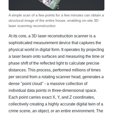
A simple scan of a few points for a few minutes can obtain a
structural image of the entire house, enabling on-site 3D
laser scanning reconstruction.
At its core, a 3D laser reconstruction scanner is a
sophisticated measurement device that captures the
physical world in digital form. It operates by projecting
a laser beam onto surfaces and measuring the time or
phase shift of the reflected light to calculate precise
distances. This process, performed millions of times
per second from a rotating scanner head, generates a
dense "point cloud" - a massive collection of
individual data points in three-dimensional space.
Each point carries exact X, Y, and Z coordinates,
collectively creating a highly accurate digital twin of a
crime scene, an object, or an entire environment. The