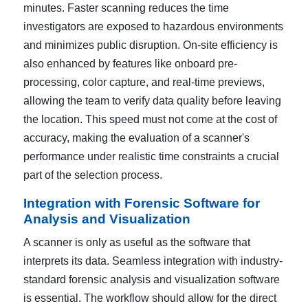
minutes. Faster scanning reduces the time
investigators are exposed to hazardous environments
and minimizes public disruption. On-site efficiency is
also enhanced by features like onboard pre-
processing, color capture, and real-time previews,
allowing the team to verify data quality before leaving
the location. This speed must not come at the cost of
accuracy, making the evaluation of a scanner's
performance under realistic time constraints a crucial
part of the selection process.
Integration with Forensic Software for
Analysis and Visualization
A scanner is only as useful as the software that
interprets its data. Seamless integration with industry-
standard forensic analysis and visualization software
is essential. The workflow should allow for the direct