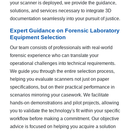
your scanner is deployed, we provide the guidance,
solutions, and services necessary to integrate 3D
documentation seamlessly into your pursuit of justice.
Expert Guidance on Forensic Laboratory
Equipment Selection
Our team consists of professionals with real-world
forensic experience who can translate your
operational challenges into technical requirements.
We guide you through the entire selection process,
helping you evaluate scanners not just on paper
specifications, but on their practical performance in
scenarios mirroring your casework. We facilitate
hands-on demonstrations and pilot projects, allowing
you to validate the technology's fit within your specific
workflow before making a commitment. Our objective
advice is focused on helping you acquire a solution