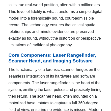
to its true real-world position, often within millimeters.
This level of fidelity is what transforms a simple digital
model into a forensically sound, court-admissible
record. The technology ensures that critical spatial
relationships and minute evidence are preserved
exactly as found, without the distortion or perspective
limitations of traditional photography.
Core Components: Laser Rangefinder,
Scanner Head, and Imaging Software
The functionality of a forensic scanner hinges on the
seamless integration of its hardware and software
components. The laser rangefinder is the heart of the
system, emitting the laser pulses and precisely timing
their return. The scanner head, often mounted on a
motorized base, rotates to capture a full 360-degree
field of view, ensuring no evidence is missed. Modern