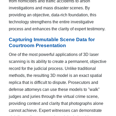
from homicides and traffic accidents to arson
investigations and mass disaster scenes. By
providing an objective, data-rich foundation, this
technology strengthens the entire investigative
process and enhances the clarity of expert testimony.
Capturing Immutable Scene Data for
Courtroom Presentation
One of the most powerful applications of 3D laser
scanning is its ability to create a permanent, objective
record for the judicial process. Unlike traditional
methods, the resulting 3D model is an exact spatial
replica that is difficult to dispute. Prosecutors and
defense attorneys can use these models to "walk"
judges and juries through the virtual crime scene,
providing context and clarity that photographs alone
cannot achieve. Expert witnesses can demonstrate