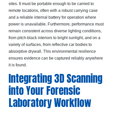
sites. It must be portable enough to be carried to
remote locations, often with a robust carrying case
and a reliable internal battery for operation where
power is unavailable. Furthermore, performance must
remain consistent across diverse lighting conditions,
from pitch-black interiors to bright sunlight, and on a
variety of surfaces, from reflective car bodies to
absorptive drywall. This environmental resilience
ensures evidence can be captured reliably anywhere
it is found.
Integrating 3D Scanning
into Your Forensic
Laboratory Workflow