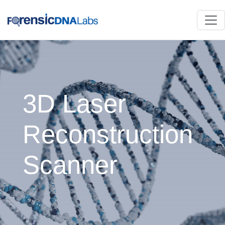
3D Laser
Reconstruction
Scanner