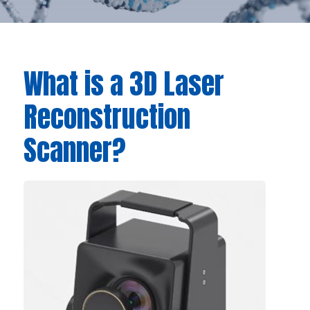
What is a 3D Laser
Reconstruction
Scanner?