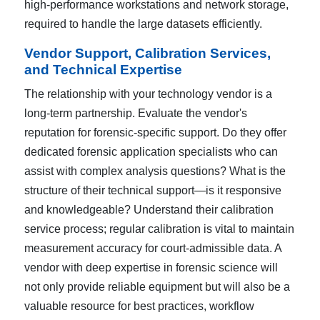
high-performance workstations and network storage,
required to handle the large datasets efficiently.
Vendor Support, Calibration Services,
and Technical Expertise
The relationship with your technology vendor is a
long-term partnership. Evaluate the vendor's
reputation for forensic-specific support. Do they offer
dedicated forensic application specialists who can
assist with complex analysis questions? What is the
structure of their technical support—is it responsive
and knowledgeable? Understand their calibration
service process; regular calibration is vital to maintain
measurement accuracy for court-admissible data. A
vendor with deep expertise in forensic science will
not only provide reliable equipment but will also be a
valuable resource for best practices, workflow