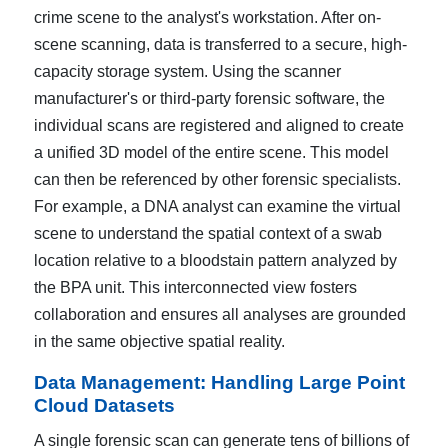
crime scene to the analyst's workstation. After on-
scene scanning, data is transferred to a secure, high-
capacity storage system. Using the scanner
manufacturer's or third-party forensic software, the
individual scans are registered and aligned to create
a unified 3D model of the entire scene. This model
can then be referenced by other forensic specialists.
For example, a DNA analyst can examine the virtual
scene to understand the spatial context of a swab
location relative to a bloodstain pattern analyzed by
the BPA unit. This interconnected view fosters
collaboration and ensures all analyses are grounded
in the same objective spatial reality.
Data Management: Handling Large Point
Cloud Datasets
A single forensic scan can generate tens of billions of