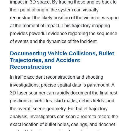
impact in 3D space. By tracing these angles back to
their point of origin, the system can visually
reconstruct the likely position of the victim or weapon
at the moment of impact. This trajectory mapping
provides powerful evidence regarding the sequence
of events and the dynamics of the incident.
Documenting Vehicle Collisions, Bullet
Trajectories, and Accident
Reconstruction
In traffic accident reconstruction and shooting
investigations, precise spatial data is paramount. A
3D laser scanner can rapidly document the final rest
positions of vehicles, skid marks, debris fields, and
the overall scene geometry. For bullet trajectory
analysis, investigators can scan a room to record the
exact location of bullet holes, casings, and ricochet