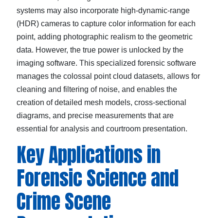
systems may also incorporate high-dynamic-range
(HDR) cameras to capture color information for each
point, adding photographic realism to the geometric
data. However, the true power is unlocked by the
imaging software. This specialized forensic software
manages the colossal point cloud datasets, allows for
cleaning and filtering of noise, and enables the
creation of detailed mesh models, cross-sectional
diagrams, and precise measurements that are
essential for analysis and courtroom presentation.
Key Applications in
Forensic Science and
Crime Scene