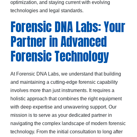
optimization, and staying current with evolving
technologies and legal standards.
Forensic DNA Labs: Your
Partner in Advanced
Forensic Technology
At Forensic DNA Labs, we understand that building
and maintaining a cutting-edge forensic capability
involves more than just instruments. It requires a
holistic approach that combines the right equipment
with deep expertise and unwavering support. Our
mission is to serve as your dedicated partner in
navigating the complex landscape of modern forensic
technology. From the initial consultation to long after