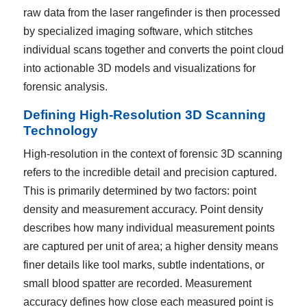
raw data from the laser rangefinder is then processed
by specialized imaging software, which stitches
individual scans together and converts the point cloud
into actionable 3D models and visualizations for
forensic analysis.
Defining High-Resolution 3D Scanning
Technology
High-resolution in the context of forensic 3D scanning
refers to the incredible detail and precision captured.
This is primarily determined by two factors: point
density and measurement accuracy. Point density
describes how many individual measurement points
are captured per unit of area; a higher density means
finer details like tool marks, subtle indentations, or
small blood spatter are recorded. Measurement
accuracy defines how close each measured point is