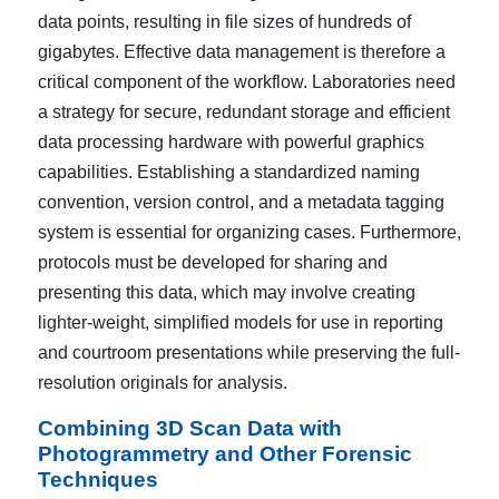
data points, resulting in file sizes of hundreds of
gigabytes. Effective data management is therefore a
critical component of the workflow. Laboratories need
a strategy for secure, redundant storage and efficient
data processing hardware with powerful graphics
capabilities. Establishing a standardized naming
convention, version control, and a metadata tagging
system is essential for organizing cases. Furthermore,
protocols must be developed for sharing and
presenting this data, which may involve creating
lighter-weight, simplified models for use in reporting
and courtroom presentations while preserving the full-
resolution originals for analysis.
Combining 3D Scan Data with
Photogrammetry and Other Forensic
Techniques