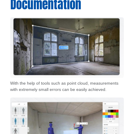
Documentation
With the help of tools such as point cloud, measurements
with extremely small errors can be easily achieved.