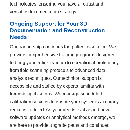
technologies, ensuring you have a robust and
versatile documentation strategy.
Ongoing Support for Your 3D
Documentation and Reconstruction
Needs
Our partnership continues long after installation. We
provide comprehensive training programs designed
to bring your entire team up to operational proficiency,
from field scanning protocols to advanced data
analysis techniques. Our technical support is
accessible and staffed by experts familiar with
forensic applications. We manage scheduled
calibration services to ensure your system's accuracy
remains certified. As your needs evolve and new
software updates or analytical methods emerge, we
are here to provide upgrade paths and continued