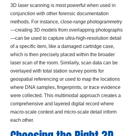
3D laser scanning is most powerful when used in
conjunction with other forensic documentation
methods. For instance, close-range photogrammetry
—creating 3D models from overlapping photographs
—can be used to capture ultra-high-resolution detail
of a specific item, like a damaged cartridge case,
which is then precisely placed within the broader
laser scan of the room. Similarly, scan data can be
overlayed with total station survey points for
geospatial referencing or used to map the locations
where DNA samples, fingerprints, or trace evidence
were collected. This multimodal approach creates a
comprehensive and layered digital record where
macro-scale context and micro-scale detail inform
each other.