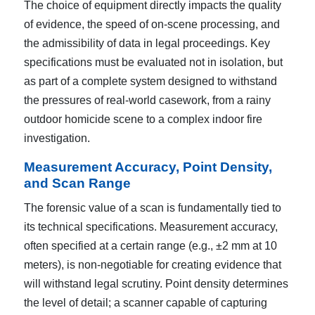
The choice of equipment directly impacts the quality
of evidence, the speed of on-scene processing, and
the admissibility of data in legal proceedings. Key
specifications must be evaluated not in isolation, but
as part of a complete system designed to withstand
the pressures of real-world casework, from a rainy
outdoor homicide scene to a complex indoor fire
investigation.
Measurement Accuracy, Point Density,
and Scan Range
The forensic value of a scan is fundamentally tied to
its technical specifications. Measurement accuracy,
often specified at a certain range (e.g., ±2 mm at 10
meters), is non-negotiable for creating evidence that
will withstand legal scrutiny. Point density determines
the level of detail; a scanner capable of capturing