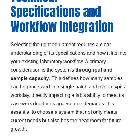
Specifications and
Workflow Integration
Selecting the right equipment requires a clear
understanding of its specifications and how it fits into
your existing laboratory workflow. A primary
consideration is the system's
throughput and
sample capacity
. This defines how many samples
can be processed in a single batch and over a typical
workday, directly impacting a lab's ability to meet its
casework deadlines and volume demands. It is
essential to choose a system that not only meets
current needs but also has the headroom for future
growth.