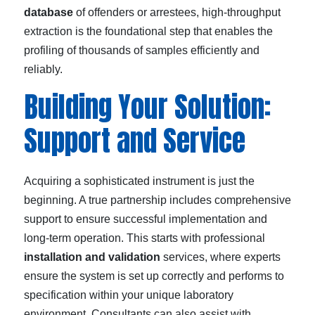
database
of offenders or arrestees, high-throughput
extraction is the foundational step that enables the
profiling of thousands of samples efficiently and
reliably.
Building Your Solution:
Support and Service
Acquiring a sophisticated instrument is just the
beginning. A true partnership includes comprehensive
support to ensure successful implementation and
long-term operation. This starts with professional
installation and validation
services, where experts
ensure the system is set up correctly and performs to
specification within your unique laboratory
environment. Consultants can also assist with