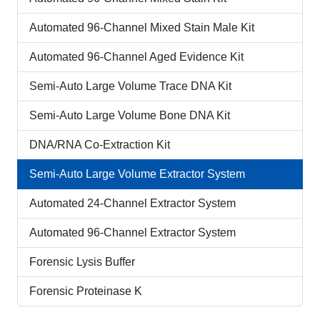
Automated 96-Channel Mixed Stain Male Kit
Automated 96-Channel Aged Evidence Kit
Semi-Auto Large Volume Trace DNA Kit
Semi-Auto Large Volume Bone DNA Kit
DNA/RNA Co-Extraction Kit
Semi-Auto Large Volume Extractor System
Automated 24-Channel Extractor System
Automated 96-Channel Extractor System
Forensic Lysis Buffer
Forensic Proteinase K