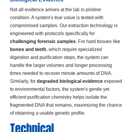
Not all evidence arrives at the lab in pristine
condition. A system's true value is tested with
compromised samples. Our extraction technology is
engineered with protocols specifically for
challenging forensic samples
. For hard tissues like
bones and teeth
, which require specialized
digestion and purification steps, the system can
handle the larger volumes and longer processing
times needed to recover minute amounts of DNA.
Similarly, for
degraded biological evidence
exposed
to environmental factors, the system's gentle yet
efficient purification chemistry helps isolate the
fragmented DNA that remains, maximizing the chance
of obtaining a usable genetic profile.
Technical