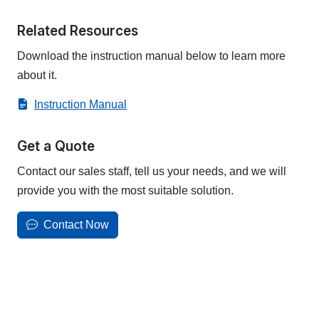
Related Resources
Download the instruction manual below to learn more
about it.
Instruction Manual
Get a Quote
Contact our sales staff, tell us your needs, and we will
provide you with the most suitable solution.
Contact Now