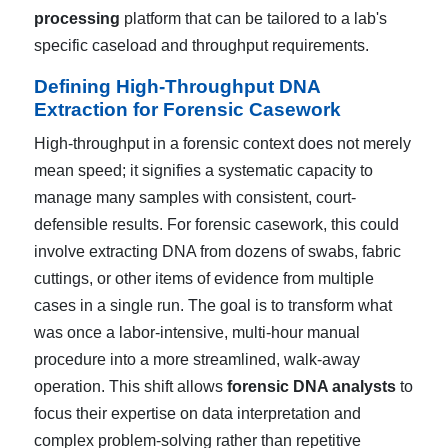
processing
platform that can be tailored to a lab's
specific caseload and throughput requirements.
Defining High-Throughput DNA
Extraction for Forensic Casework
High-throughput in a forensic context does not merely
mean speed; it signifies a systematic capacity to
manage many samples with consistent, court-
defensible results. For forensic casework, this could
involve extracting DNA from dozens of swabs, fabric
cuttings, or other items of evidence from multiple
cases in a single run. The goal is to transform what
was once a labor-intensive, multi-hour manual
procedure into a more streamlined, walk-away
operation. This shift allows
forensic DNA analysts
to
focus their expertise on data interpretation and
complex problem-solving rather than repetitive