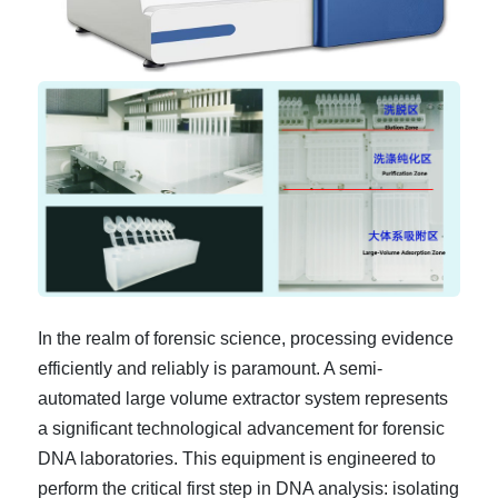
In the realm of forensic science, processing evidence
efficiently and reliably is paramount. A semi-
automated large volume extractor system represents
a significant technological advancement for forensic
DNA laboratories. This equipment is engineered to
perform the critical first step in DNA analysis: isolating