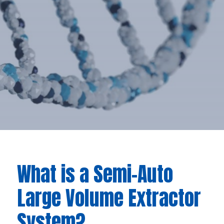
What is a Semi-Auto
Large Volume Extractor
System?