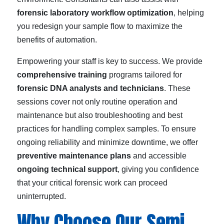
forensic laboratory workflow optimization
, helping
you redesign your sample flow to maximize the
benefits of automation.
Empowering your staff is key to success. We provide
comprehensive training
programs tailored for
forensic DNA analysts and technicians
. These
sessions cover not only routine operation and
maintenance but also troubleshooting and best
practices for handling complex samples. To ensure
ongoing reliability and minimize downtime, we offer
preventive maintenance plans
and accessible
ongoing technical support
, giving you confidence
that your critical forensic work can proceed
uninterrupted.
Why Choose Our Semi-