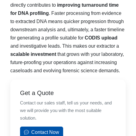
directly contributes to
improving turnaround time
for DNA profiling
. Faster processing from evidence
to extracted DNA means quicker progression through
downstream analysis and, ultimately, a faster timeline
for generating a profile suitable for
CODIS upload
and investigative leads. This makes our extractor a
scalable investment
that grows with your laboratory,
future-proofing your operations against increasing
caseloads and evolving forensic science demands.
Get a Quote
Contact our sales staff, tell us your needs, and
we will provide you with the most suitable
solution.
Contact Now