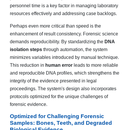
personnel time is a key factor in managing laboratory
resources effectively and addressing case backlogs.
Perhaps even more critical than speed is the
enhancement of result consistency. Forensic science
demands reproducibility. By standardizing the
DNA
isolation steps
through automation, the system
minimizes variables introduced by manual technique.
This reduction in
human error
leads to more reliable
and reproducible DNA profiles, which strengthens the
integrity of the evidence presented in legal
proceedings. The system's design also incorporates
protocols optimized for the unique challenges of
forensic evidence.
Optimized for Challenging Forensic
Samples: Bones, Teeth, and Degraded
Biological Evidence