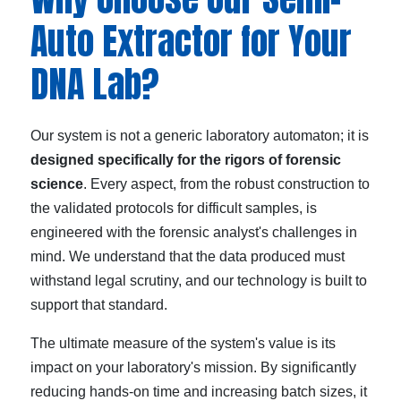
Auto Extractor for Your
DNA Lab?
Our system is not a generic laboratory automaton; it is
designed specifically for the rigors of forensic
science
. Every aspect, from the robust construction to
the validated protocols for difficult samples, is
engineered with the forensic analyst's challenges in
mind. We understand that the data produced must
withstand legal scrutiny, and our technology is built to
support that standard.
The ultimate measure of the system's value is its
impact on your laboratory's mission. By significantly
reducing hands-on time and increasing batch sizes, it