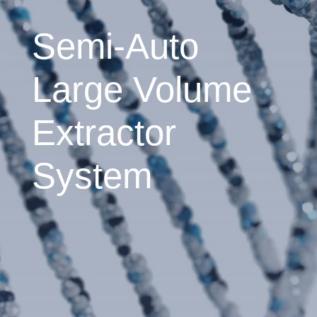
Semi-Auto
Large Volume
Extractor
System