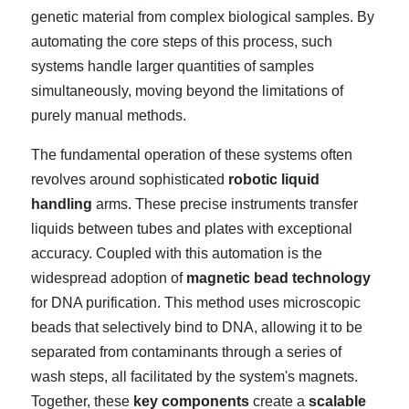
genetic material from complex biological samples. By
automating the core steps of this process, such
systems handle larger quantities of samples
simultaneously, moving beyond the limitations of
purely manual methods.
The fundamental operation of these systems often
revolves around sophisticated
robotic liquid
handling
arms. These precise instruments transfer
liquids between tubes and plates with exceptional
accuracy. Coupled with this automation is the
widespread adoption of
magnetic bead technology
for DNA purification. This method uses microscopic
beads that selectively bind to DNA, allowing it to be
separated from contaminants through a series of
wash steps, all facilitated by the system's magnets.
Together, these
key components
create a
scalable