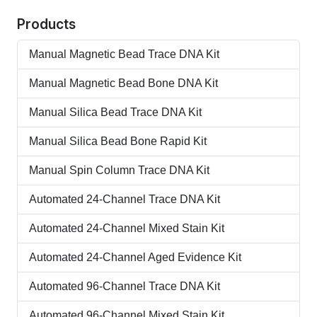
Products
Manual Magnetic Bead Trace DNA Kit
Manual Magnetic Bead Bone DNA Kit
Manual Silica Bead Trace DNA Kit
Manual Silica Bead Bone Rapid Kit
Manual Spin Column Trace DNA Kit
Automated 24-Channel Trace DNA Kit
Automated 24-Channel Mixed Stain Kit
Automated 24-Channel Aged Evidence Kit
Automated 96-Channel Trace DNA Kit
Automated 96-Channel Mixed Stain Kit