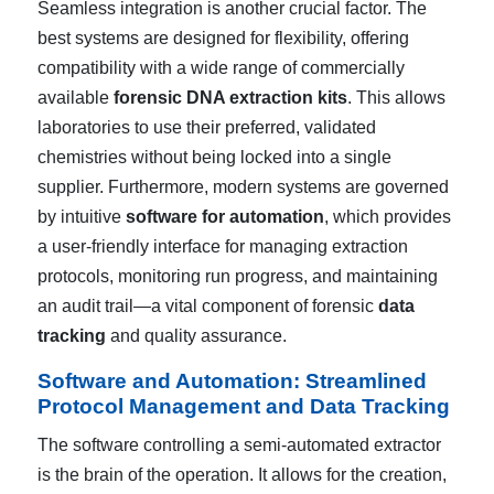
Seamless integration is another crucial factor. The
best systems are designed for flexibility, offering
compatibility with a wide range of commercially
available
forensic DNA extraction kits
. This allows
laboratories to use their preferred, validated
chemistries without being locked into a single
supplier. Furthermore, modern systems are governed
by intuitive
software for automation
, which provides
a user-friendly interface for managing extraction
protocols, monitoring run progress, and maintaining
an audit trail—a vital component of forensic
data
tracking
and quality assurance.
Software and Automation: Streamlined
Protocol Management and Data Tracking
The software controlling a semi-automated extractor
is the brain of the operation. It allows for the creation,