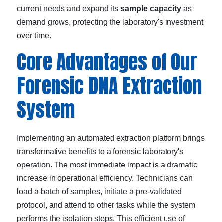
current needs and expand its
sample capacity
as
demand grows, protecting the laboratory's investment
over time.
Core Advantages of Our
Forensic DNA Extraction
System
Implementing an automated extraction platform brings
transformative benefits to a forensic laboratory's
operation. The most immediate impact is a dramatic
increase in operational efficiency. Technicians can
load a batch of samples, initiate a pre-validated
protocol, and attend to other tasks while the system
performs the isolation steps. This efficient use of