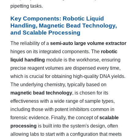
pipetting tasks.
Key Components: Robotic Liquid
Handling, Magnetic Bead Technology,
and Scalable Processing
The reliability of a
semi-auto large volume extractor
hinges on its integrated components. The
robotic
liquid handling
module is the workhorse, ensuring
precise reagent volumes are dispensed every time,
which is crucial for obtaining high-quality DNA yields.
The underlying chemistry, typically based on
magnetic bead technology
, is chosen for its
effectiveness with a wide range of sample types,
including those with potent inhibitors common in
forensic evidence. Finally, the concept of
scalable
processing
is built into the system's design, often
allowing labs to start with a configuration that meets