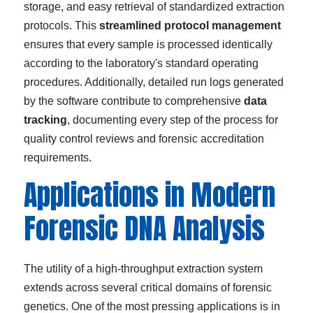
storage, and easy retrieval of standardized extraction
protocols. This
streamlined protocol management
ensures that every sample is processed identically
according to the laboratory's standard operating
procedures. Additionally, detailed run logs generated
by the software contribute to comprehensive
data
tracking
, documenting every step of the process for
quality control reviews and forensic accreditation
requirements.
Applications in Modern
Forensic DNA Analysis
The utility of a high-throughput extraction system
extends across several critical domains of forensic
genetics. One of the most pressing applications is in