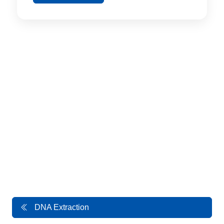
DNA Extraction