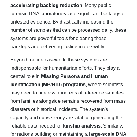
accelerating backlog reduction
. Many public
forensic DNA laboratories face significant backlogs of
untested evidence. By drastically increasing the
number of samples that can be processed daily, these
systems are powerful tools for clearing these
backlogs and delivering justice more swiftly.
Beyond routine casework, these systems are
indispensable for humanitarian efforts. They play a
central role in
Missing Persons and Human
Identification (MP/HID) programs
, where scientists
may need to process hundreds of reference samples
from families alongside remains recovered from mass
disasters or historical incidents. The system's
capacity and consistency are vital for generating the
reliable data needed for
kinship analysis
. Similarly,
for nations building or maintaining a
large-scale DNA